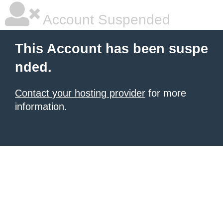
Account Suspended
This Account has been suspe
nded.
Contact your hosting provider
for more
information.