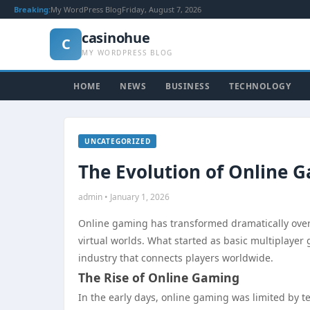
Breaking:
My WordPress Blog
Friday, August 7, 2026
casinohue
C
MY WORDPRESS BLOG
HOME
NEWS
BUSINESS
TECHNOLOGY
UNCATEGORIZED
The Evolution of Online G
admin • January 1, 2026
Online gaming has transformed dramatically over 
virtual worlds. What started as basic multiplayer
industry that connects players worldwide.
The Rise of Online Gaming
In the early days, online gaming was limited by t