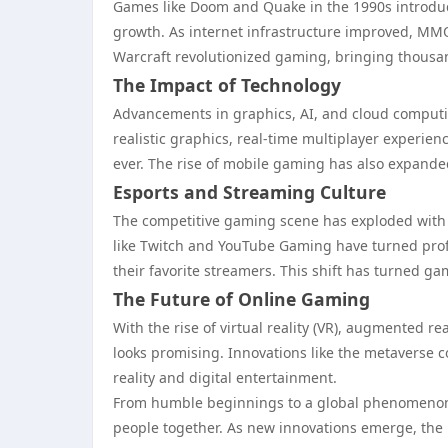
Games like Doom and Quake in the 1990s introduce
growth. As internet infrastructure improved, MMO
Warcraft revolutionized gaming, bringing thousan
The Impact of Technology
Advancements in graphics, AI, and cloud computin
realistic graphics, real-time multiplayer exper
ever. The rise of mobile gaming has also expande
Esports and Streaming Culture
The competitive gaming scene has exploded with e
like Twitch and YouTube Gaming have turned profes
their favorite streamers. This shift has turned g
The Future of Online Gaming
With the rise of virtual reality (VR), augmented r
looks promising. Innovations like the metaverse c
reality and digital entertainment.
From humble beginnings to a global phenomenon,
people together. As new innovations emerge, the i