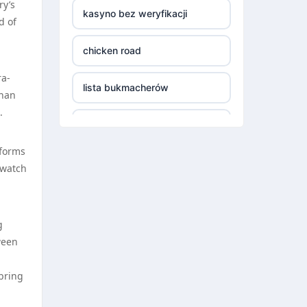
ry’s
kasyno bez weryfikacji
d of
chicken road
ra-
lista bukmacherów
than
.
legalni bukmacherzy
tforms
gra aviator
 watch
gra plinko
g
bukmacherzy polska
ween
kasyno bez weryfikacji
bring