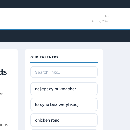
Fri
Aug 7, 2026
OUR PARTNERS
ds
najlepszy bukmacher
ve
kasyno bez weryfikacji
chicken road
ions.