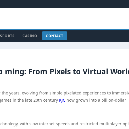
SPORTS
CASINO
CONTACT
a ming: From Pixels to Virtual Worl
the years, evolving from simple pixelated experiences to immersi
 games in the late 20th century
KJC
now grown into a billion-dollar
echnology, with slow internet speeds and restricted multiplayer opt