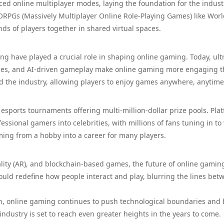
d online multiplayer modes, laying the foundation for the indust
RPGs (Massively Multiplayer Online Role-Playing Games) like Worl
ds of players together in shared virtual spaces.
g have played a crucial role in shaping online gaming. Today, ult
iences, and AI-driven gameplay make online gaming more engaging 
d the industry, allowing players to enjoy games anywhere, anytime
sports tournaments offering multi-million-dollar prize pools. Pla
sional gamers into celebrities, with millions of fans tuning in to
aming from a hobby into a career for many players.
eality (AR), and blockchain-based games, the future of online gamin
ould redefine how people interact and play, blurring the lines bet
 online gaming continues to push technological boundaries and 
ndustry is set to reach even greater heights in the years to come.