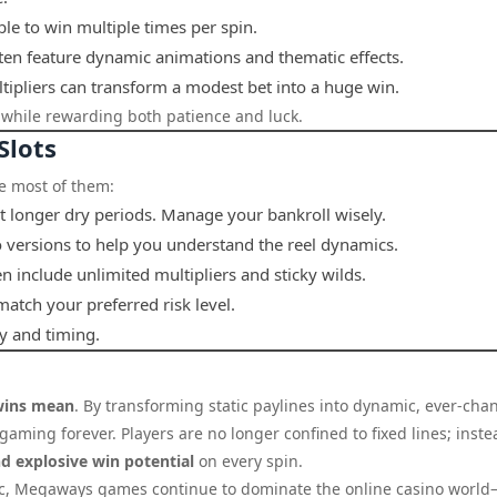
le to win multiple times per spin.
en feature dynamic animations and thematic effects.
tipliers can transform a modest bet into a huge win.
 while rewarding both patience and luck.
Slots
e most of them:
t longer dry periods. Manage your bankroll wisely.
versions to help you understand the reel dynamics.
 include unlimited multipliers and sticky wilds.
tch your preferred risk level.
y and timing.
 wins mean
. By transforming static paylines into dynamic, ever-cha
 gaming forever. Players are no longer confined to fixed lines; inste
d explosive win potential
on every spin.
ic, Megaways games continue to dominate the online casino worl