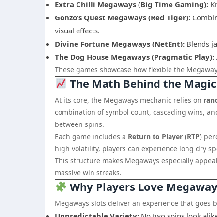
Extra Chilli Megaways (Big Time Gaming):
Kn
Gonzo’s Quest Megaways (Red Tiger):
Combin
visual effects.
Divine Fortune Megaways (NetEnt):
Blends ja
The Dog House Megaways (Pragmatic Play):
These games showcase how flexible the Megaways 
The Math Behind the Magic
At its core, the Megaways mechanic relies on
ran
combination of symbol count, cascading wins, and
between spins.
Each game includes a
Return to Player (RTP)
perc
high volatility, players can experience long dry sp
This structure makes Megaways especially appeal
massive win streaks.
Why Players Love Megawa
Megaways slots deliver an experience that goes b
Unpredictable Variety:
No two spins look alike