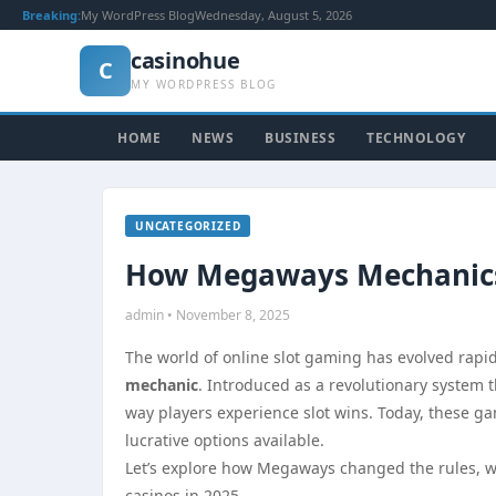
Breaking:
My WordPress Blog
Wednesday, August 5, 2026
casinohue
C
MY WORDPRESS BLOG
HOME
NEWS
BUSINESS
TECHNOLOGY
UNCATEGORIZED
How Megaways Mechanics 
admin • November 8, 2025
The world of online slot gaming has evolved rapi
mechanic
. Introduced as a revolutionary system
way players experience slot wins. Today, these ga
lucrative options available.
Let’s explore how Megaways changed the rules, w
casinos in 2025.