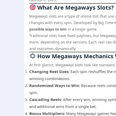
What Are Megaways Slots?
Megaways slots are a type of online slot that use
changes with every spin. Developed by Big Time
possible ways to win
in a single game.
Traditional slots have fixed paylines, but Megaway
more, depending on the version). Each reel can d
and outcomes dynamically.
How Megaways Mechanics
At first glance, Megaways slots look like standard
Changing Reel Sizes:
Each spin reshuffles the
winning combinations.
Randomized Ways to Win:
Because reels const
spin.
Cascading Reels:
After every win, winning symb
and additional wins from a single bet.
Bonus Multipliers:
Many Megaways games feature