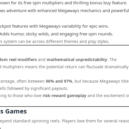
own for its free spin multipliers and thrilling bonus buy feature.
es adventure with enhanced Megaways mechanics and powerful
ckpot features with Megaways variability for epic wins.
Adds humor, sticky wilds, and engaging free spin rounds.
system can be across different themes and play styles.
dom reel modifiers
and
mathematical unpredictability
. The
 multipliers means the potential return can fluctuate dramatically
entage, often between
96% and 97%
, but because Megaways title
ells followed by significant payouts.
ing to those who love
risk-reward gameplay
and the excitement o
ys Games
eyond standard spinning reels. Players love them for several reas
.