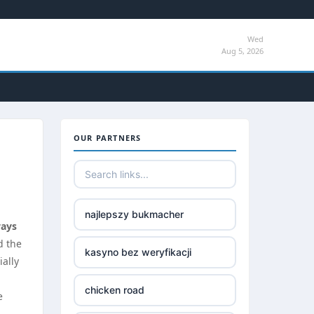
Wed
Aug 5, 2026
OUR PARTNERS
najlepszy bukmacher
ays
d the
kasyno bez weryfikacji
ally
chicken road
e