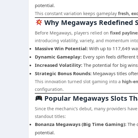
potential.
This constant variation keeps gameplay
fresh, ex
Why Megaways Redefined S
Before Megaways, players relied on
fixed payline
introducing volatility, variety, and momentum in
Massive Win Potential:
With up to 117,649 ways
Dynamic Gameplay:
Every spin feels different
Increased Volatility:
The potential for big win
Strategic Bonus Rounds:
Megaways titles often 
This innovation turned slot gaming into a
high-en
configuration.
Popular Megaways Slots Tha
Since the mechanic’s debut, many providers have 
standout titles:
Bonanza Megaways (Big Time Gaming):
The o
potential.