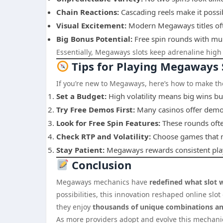
Chain Reactions:
Cascading reels make it possib
Visual Excitement:
Modern Megaways titles oft
Big Bonus Potential:
Free spin rounds with mul
Essentially, Megaways slots keep adrenaline high
Tips for Playing Megaways 
If you’re new to Megaways, here’s how to make th
Set a Budget:
High volatility means big wins bu
Try Free Demos First:
Many casinos offer demo 
Look for Free Spin Features:
These rounds often
Check RTP and Volatility:
Choose games that ma
Stay Patient:
Megaways rewards consistent pla
Conclusion
Megaways mechanics have
redefined what slot
possibilities, this innovation reshaped online slot
they enjoy
thousands of unique combinations an
As more providers adopt and evolve this mechan