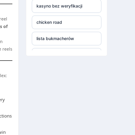
kasyno bez weryfikacji
reel
chicken road
s of
lista bukmacherów
en
 reels
legalni bukmacherzy
gra aviator
lex:
gra plinko
ery
bukmacherzy polska
ctions
kasyno bez weryfikacji
win