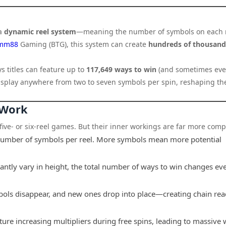
 a
dynamic reel system
—meaning the number of symbols on each 
mm88
Gaming (BTG), this system can create
hundreds of thousand
s titles can feature up to
117,649 ways to win
(and sometimes ev
isplay anywhere from two to seven symbols per spin, reshaping the
 Work
 five- or six-reel games. But their inner workings are far more comp
 number of symbols per reel. More symbols mean more potential
antly vary in height, the total number of ways to win changes ev
ols disappear, and new ones drop into place—creating chain rea
 increasing multipliers during free spins, leading to massive 