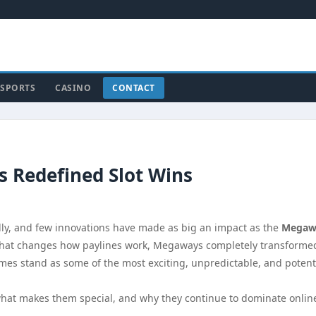
SPORTS
CASINO
CONTACT
Redefined Slot Wins
dly, and few innovations have made as big an impact as the
Megaw
 that changes how paylines work, Megaways completely transforme
mes stand as some of the most exciting, unpredictable, and potenti
hat makes them special, and why they continue to dominate onlin