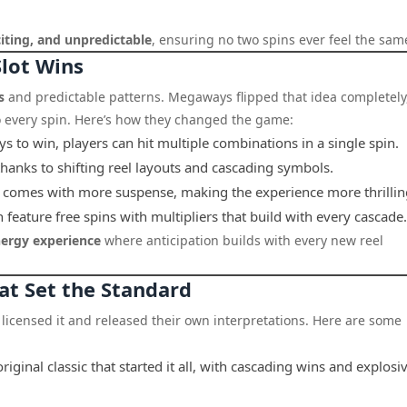
citing, and unpredictable
, ensuring no two spins ever feel the sam
lot Wins
s
and predictable patterns. Megaways flipped that idea completely
to every spin. Here’s how they changed the game:
 to win, players can hit multiple combinations in a single spin.
 thanks to shifting reel layouts and cascading symbols.
s comes with more suspense, making the experience more thrillin
feature free spins with multipliers that build with every cascade.
ergy experience
where anticipation builds with every new reel
t Set the Standard
licensed it and released their own interpretations. Here are some
riginal classic that started it all, with cascading wins and explosi