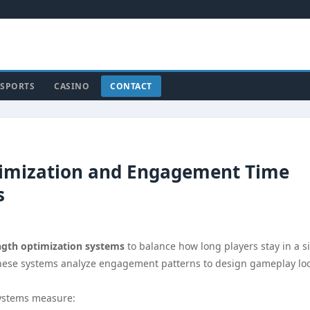
SPORTS
CASINO
CONTACT
imization and Engagement Time
s
ngth optimization systems
to balance how long players stay in a s
These systems analyze engagement patterns to design gameplay lo
ystems measure: