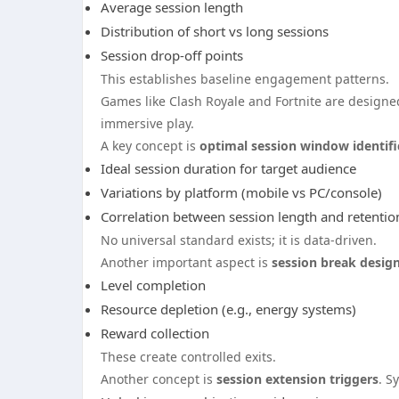
Average session length
Distribution of short vs long sessions
Session drop-off points
This establishes baseline engagement patterns.
Games like Clash Royale and Fortnite are designe
immersive play.
A key concept is
optimal session window identifi
Ideal session duration for target audience
Variations by platform (mobile vs PC/console)
Correlation between session length and retentio
No universal standard exists; it is data-driven.
Another important aspect is
session break desig
Level completion
Resource depletion (e.g., energy systems)
Reward collection
These create controlled exits.
Another concept is
session extension triggers
. S