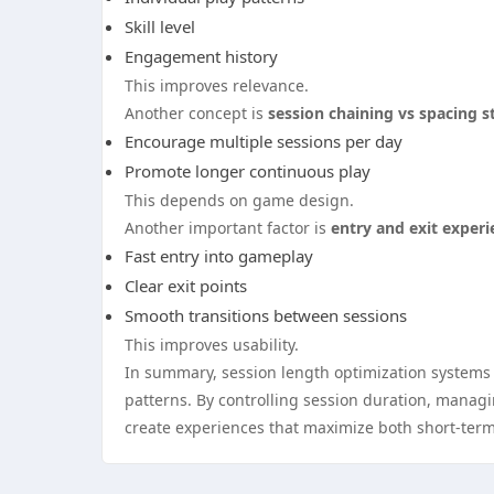
Skill level
Engagement history
This improves relevance.
Another concept is
session chaining vs spacing s
Encourage multiple sessions per day
Promote longer continuous play
This depends on game design.
Another important factor is
entry and exit exper
Fast entry into gameplay
Clear exit points
Smooth transitions between sessions
This improves usability.
In summary, session length optimization systems
patterns. By controlling session duration, manag
create experiences that maximize both short-ter