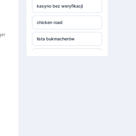
kasyno bez weryfikacji
chicken road
ger
lista bukmacherów
legalni bukmacherzy
gra aviator
gra plinko
bukmacherzy polska
kasyno bez weryfikacji