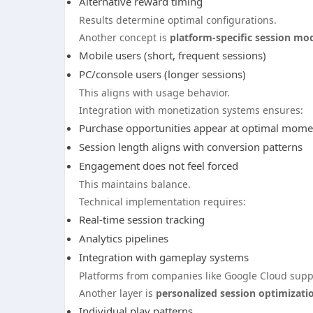
Alternative reward timing
Results determine optimal configurations.
Another concept is
platform-specific session mo
Mobile users (short, frequent sessions)
PC/console users (longer sessions)
This aligns with usage behavior.
Integration with monetization systems ensures:
Purchase opportunities appear at optimal mome
Session length aligns with conversion patterns
Engagement does not feel forced
This maintains balance.
Technical implementation requires:
Real-time session tracking
Analytics pipelines
Integration with gameplay systems
Platforms from companies like Google Cloud supp
Another layer is
personalized session optimizati
Individual play patterns