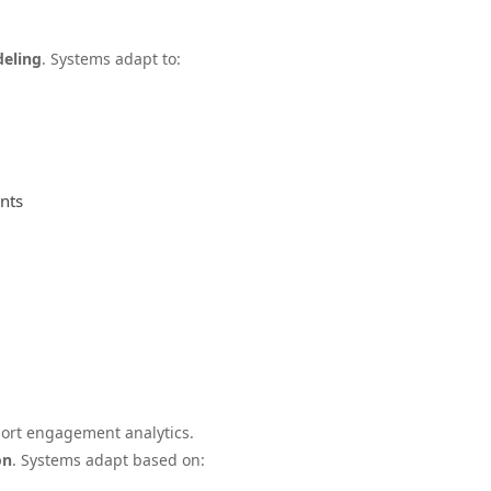
deling
. Systems adapt to:
nts
ort engagement analytics.
on
. Systems adapt based on: