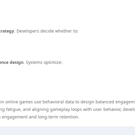
trategy
. Developers decide whether to:
ience design
. Systems optimize:
 in online games use behavioral data to design balanced engagem
ing fatigue, and aligning gameplay loops with user behavior, devel
m engagement and long-term retention.