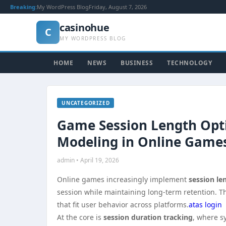
Breaking:
My WordPress Blog
Friday, August 7, 2026
casinohue
C
MY WORDPRESS BLOG
HOME
NEWS
BUSINESS
TECHNOLOGY
UNCATEGORIZED
Game Session Length Opt
Modeling in Online Game
admin • April 19, 2026
Online games increasingly implement
session le
session while maintaining long-term retention. 
that fit user behavior across platforms.
atas login
At the core is
session duration tracking
, where s