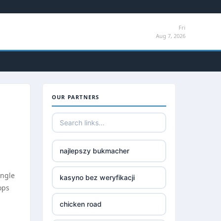
Fri
Aug 7, 2026
OUR PARTNERS
najlepszy bukmacher
ingle
kasyno bez weryfikacji
ops
chicken road