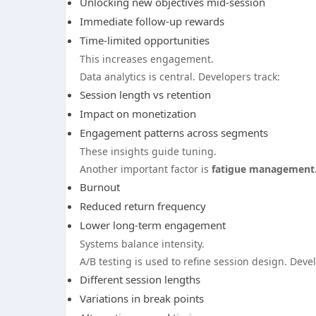
Unlocking new objectives mid-session
Immediate follow-up rewards
Time-limited opportunities
This increases engagement.
Data analytics is central. Developers track:
Session length vs retention
Impact on monetization
Engagement patterns across segments
These insights guide tuning.
Another important factor is
fatigue management
Burnout
Reduced return frequency
Lower long-term engagement
Systems balance intensity.
A/B testing is used to refine session design. Devel
Different session lengths
Variations in break points