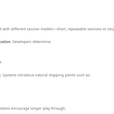
d with different session models—short, repeatable sessions vs lon
cation
. Developers determine:
n
n
. Systems introduce natural stopping points such as:
ystems encourage longer play through: