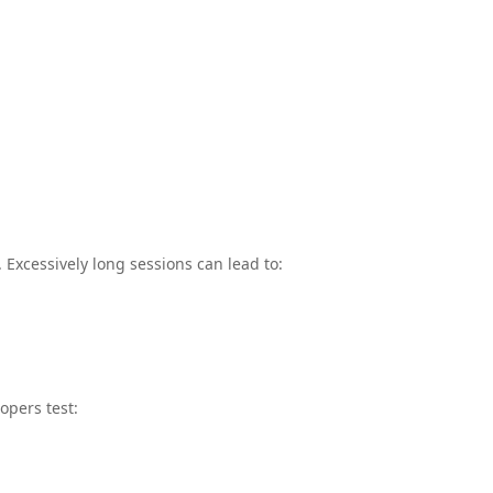
. Excessively long sessions can lead to:
opers test: