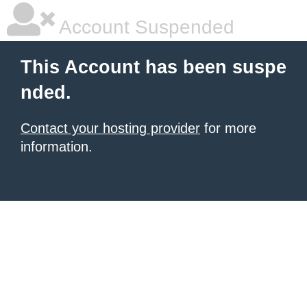
Account Suspended
This Account has been suspe
nded.
Contact your hosting provider
for more
information.